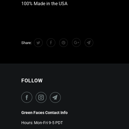
100% Made in the USA
Share:
FOLLOW
Green Faces Contact Info
Hours: Mon-Fri 9-5 PDT