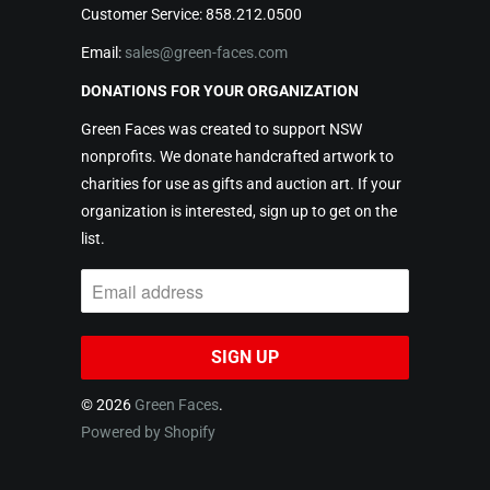
Customer Service: 858.212.0500
Email:
sales@green-faces.com
DONATIONS FOR YOUR ORGANIZATION
Green Faces was created to support NSW
nonprofits. We donate handcrafted artwork to
charities for use as gifts and auction art. If your
organization is interested, sign up to get on the
list.
© 2026
Green Faces
.
Powered by Shopify