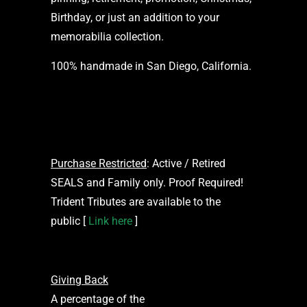
Birthday, or just an addition to your
memorabilia collection.
100% handmade in San Diego, California.
Purchase Restricted
: Active / Retired
SEALS and Family only. Proof Required!
Trident Tributes are available to the
public [
Link here
]
Giving Back
A percentage of the