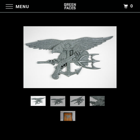
0
MENU