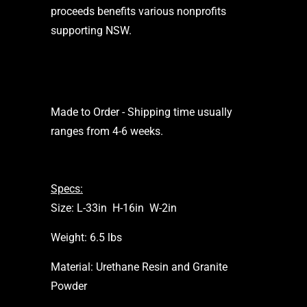
proceeds benefits various nonprofits
supporting NSW.
Made to Order - Shipping time usually
ranges from 4-6 weeks.
Specs:
Size: L-33in H-16in W-2in
Weight: 6.5 lbs
Material: Urethane Resin and Granite
Powder