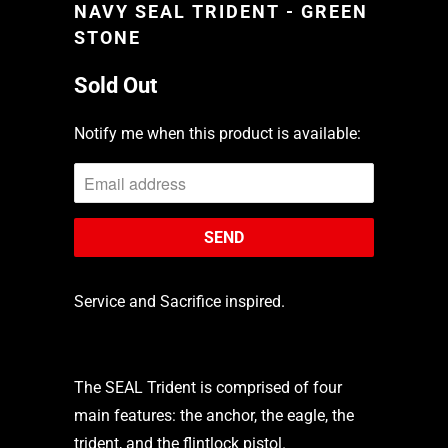
NAVY SEAL TRIDENT - GREEN
STONE
Sold Out
Notify me when this product is available:
Service and Sacrifice inspired.
The SEAL Trident is comprised of four
main features: the anchor, the eagle, the
trident, and the flintlock pistol.