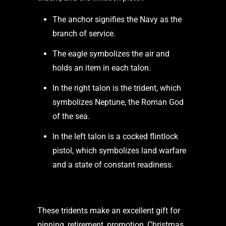
The anchor signifies the Navy as the
branch of service.
The eagle symbolizes the air and
holds an item in each talon.
In the right talon is the trident, which
symbolizes Neptune, the Roman God
of the sea.
In the left talon is a cocked flintlock
pistol, which symbolizes land warfare
and a state of constant readiness.
These tridents make an excellent gift for
pinning, retirement, promotion, Christmas,